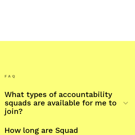
FAQ
What types of accountability
keyboard_arrow_down
squads are available for me to
join?
Regular exercise, meditation, writing, personal
productivity, side-hustles/creative work, improving
How long are Squad