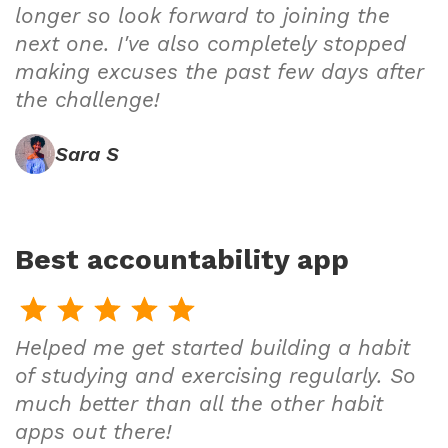
longer so look forward to joining the
next one. I've also completely stopped
making excuses the past few days after
the challenge!
Sara S
Best accountability app
Helped me get started building a habit
of studying and exercising regularly. So
much better than all the other habit
apps out there!