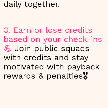
daily together.
3. Earn or lose credits
based on your check-ins
💪
Join public squads
with credits and stay
motivated with payback
rewards & penalties🎖️