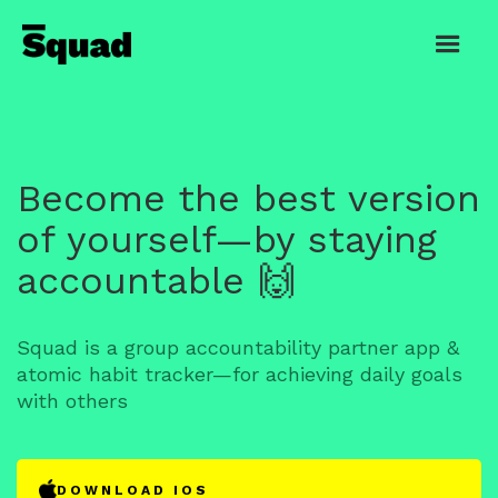
Become the best version
of yourself—by staying
accountable 🙌
Squad is a group accountability partner app &
atomic habit tracker—for achieving daily goals
with others
DOWNLOAD IOS