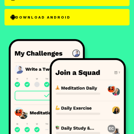
DOWNLOAD ANDROID