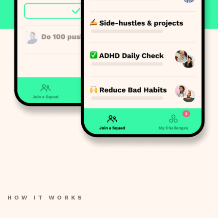
HOW IT WORKS