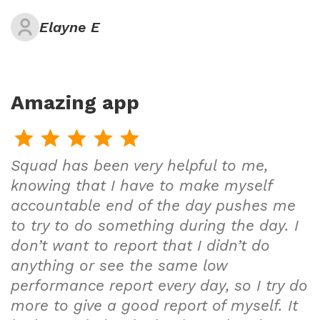
Elayne E
Amazing app
Squad has been very helpful to me,
knowing that I have to make myself
accountable end of the day pushes me
to try to do something during the day. I
don’t want to report that I didn’t do
anything or see the same low
performance report every day, so I try do
more to give a good report of myself. It