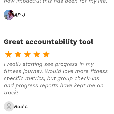
how impactful this has been for my life.
AP J
Great accountability tool
I really starting see progress in my
fitness journey. Would love more fitness
specific metrics, but group check-ins
and progress reports have kept me on
track!
Bad L