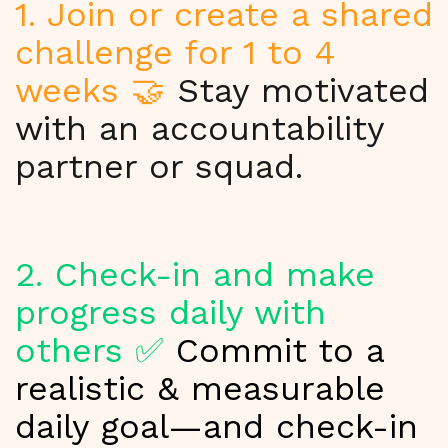
1. Join or create a shared
challenge for 1 to 4
weeks 🤝
Stay motivated
with an accountability
partner or squad.
2. Check-in and make
progress daily with
others ✅
Commit to a
realistic & measurable
daily goal—and check-in