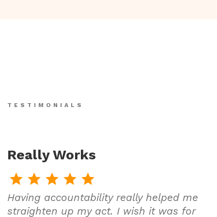
TESTIMONIALS
Really Works
Having accountability really helped me
straighten up my act. I wish it was for