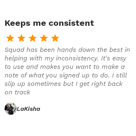
Keeps me consistent
Squad has been hands down the best in
helping with my inconsistency. It's easy
to use and makes you want to make a
note of what you signed up to do. I still
slip up sometimes but I get right back
on track
LaKisha