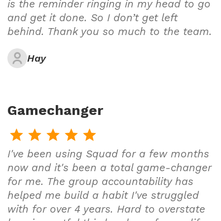
is the reminder ringing in my head to go
and get it done. So I don’t get left
behind. Thank you so much to the team.
Hay
Gamechanger
I've been using Squad for a few months
now and it's been a total game-changer
for me. The group accountability has
helped me build a habit I've struggled
with for over 4 years. Hard to overstate