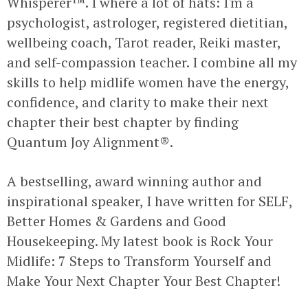
Whisperer™. I where a lot of hats: I'm a
psychologist, astrologer, registered dietitian,
wellbeing coach, Tarot reader, Reiki master,
and self-compassion teacher. I combine all my
skills to help midlife women have the energy,
confidence, and clarity to make their next
chapter their best chapter by finding
Quantum Joy Alignment®.
A bestselling, award winning author and
inspirational speaker, I have written for SELF,
Better Homes & Gardens and Good
Housekeeping. My latest book is Rock Your
Midlife: 7 Steps to Transform Yourself and
Make Your Next Chapter Your Best Chapter!