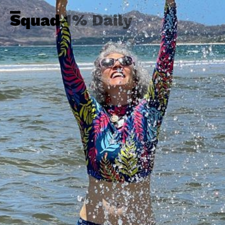
1% Daily