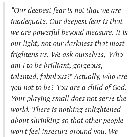
“Our deepest fear is not that we are
inadequate. Our deepest fear is that
we are powerful beyond measure. It is
our light, not our darkness that most
frightens us. We ask ourselves, 'Who
am I to be brilliant, gorgeous,
talented, fabulous?' Actually, who are
you not to be? You are a child of God.
Your playing small does not serve the
world. There is nothing enlightened
about shrinking so that other people
won't feel insecure around you. We