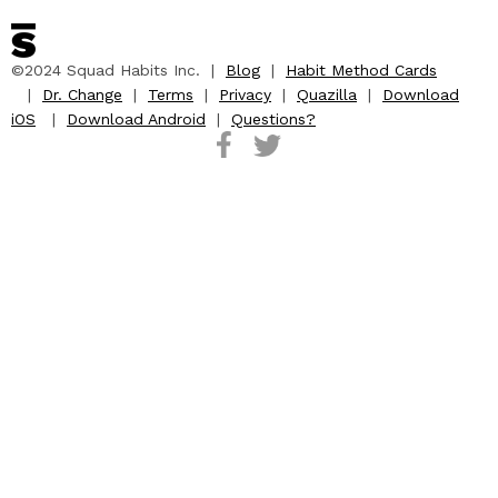
©2024 Squad Habits Inc. |
Blog
|
Habit Method Cards
|
Dr. Change
|
Terms
|
Privacy
|
Quazilla
|
Download
iOS
|
Download Android
|
Questions?