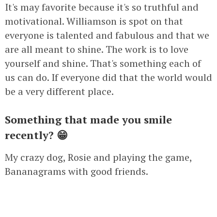
It's may favorite because it's so truthful and
motivational. Williamson is spot on that
everyone is talented and fabulous and that we
are all meant to shine. The work is to love
yourself and shine. That's something each of
us can do. If everyone did that the world would
be a very different place.
Something that made you smile
recently? 😁
My crazy dog, Rosie and playing the game,
Bananagrams with good friends.