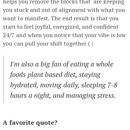
helps you remove the blocks that are keeping
you stuck and out of alignment with what you
want to manifest. The end result is that you
start to feel joyful, energized, and confident
24/7 and when you notice that your vibe is low
you can pull your shift together ( :
I'm also a big fan of eating a whole
foods plant based diet, staying
hydrated, moving daily, sleeping 7-8
hours a night, and managing stress.
A favorite quote?