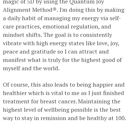
magic of 5D by using the Quantum Joy
Alignment Method®. I'm doing this by making
a daily habit of managing my energy via self-
care practices, emotional regulation, and
mindset shifts. The goal is to consistently
vibrate with high energy states like love, joy,
peace and gratitude so I can attract and
manifest what is truly for the highest good of
myself and the world.
Of course, this also leads to being happier and
healthier which is vital to me as I just finished
treatment for breast cancer. Maintaining the
highest level of wellbeing possible is the best
way to stay in remission and be healthy at 100.