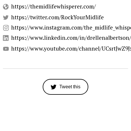
https://themidlifewhisperer.com/
https://twitter.com/RockYourMidlife
https://www.instagram.com/the_midlife_whisp
https://www.linkedin.com/in/drellenalbertson
https://www.youtube.com/channel/UCsrtJwZ9
Tweet this