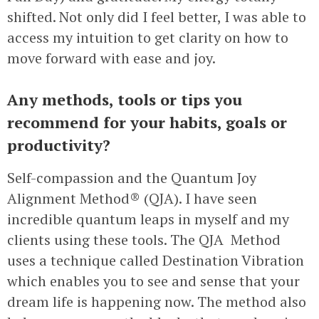
shifted. Not only did I feel better, I was able to
access my intuition to get clarity on how to
move forward with ease and joy.
Any methods, tools or tips you
recommend for your habits, goals or
productivity?
Self-compassion and the Quantum Joy
Alignment Method® (QJA). I have seen
incredible quantum leaps in myself and my
clients using these tools. The QJA Method
uses a technique called Destination Vibration
which enables you to see and sense that your
dream life is happening now. The method also