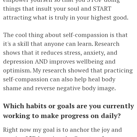
things that insult your soul and START
attracting what is truly in your highest good.
The cool thing about self-compassion is that
it's a skill that anyone can learn. Research
shows that it reduces stress, anxiety, and
depression AND improves wellbeing and
optimism. My research showed that practicing
self-compassion can also help heal body
shame and reverse negative body image.
Which habits or goals are you currently
working to make progress on daily?
Right now my goal is to anchor the joy and