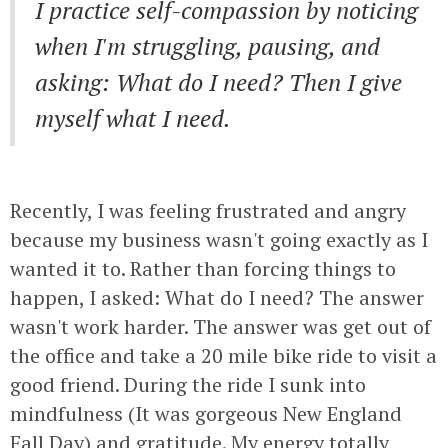
I practice self-compassion by noticing
when I'm struggling, pausing, and
asking: What do I need? Then I give
myself what I need.
Recently, I was feeling frustrated and angry
because my business wasn't going exactly as I
wanted it to. Rather than forcing things to
happen, I asked: What do I need? The answer
wasn't work harder. The answer was get out of
the office and take a 20 mile bike ride to visit a
good friend. During the ride I sunk into
mindfulness (It was gorgeous New England
Fall Day) and gratitude. My energy totally