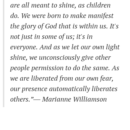
are all meant to shine, as children
do. We were born to make manifest
the glory of God that is within us. It's
not just in some of us; it's in
everyone. And as we let our own light
shine, we unconsciously give other
people permission to do the same. As
we are liberated from our own fear,
our presence automatically liberates
others.”― Marianne Williamson