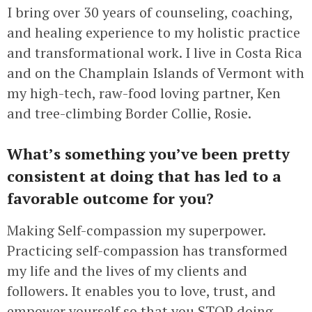
I bring over 30 years of counseling, coaching,
and healing experience to my holistic practice
and transformational work. I live in Costa Rica
and on the Champlain Islands of Vermont with
my high-tech, raw-food loving partner, Ken
and tree-climbing Border Collie, Rosie.
What’s something you’ve been pretty
consistent at doing that has led to a
favorable outcome for you?
Making Self-compassion my superpower.
Practicing self-compassion has transformed
my life and the lives of my clients and
followers. It enables you to love, trust, and
empower yourself so that you STOP doing