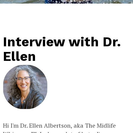
Interview with Dr.
Ellen
Hi I'm Dr. Ellen Albertson, aka The Midlife