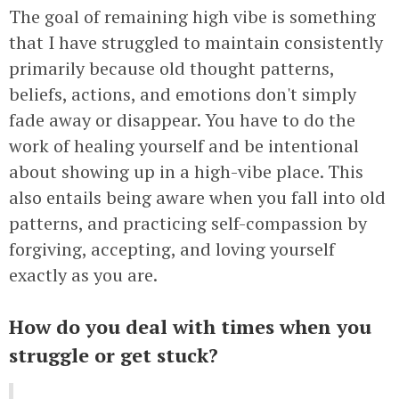
The goal of remaining high vibe is something
that I have struggled to maintain consistently
primarily because old thought patterns,
beliefs, actions, and emotions don't simply
fade away or disappear. You have to do the
work of healing yourself and be intentional
about showing up in a high-vibe place. This
also entails being aware when you fall into old
patterns, and practicing self-compassion by
forgiving, accepting, and loving yourself
exactly as you are.
How do you deal with times when you
struggle or get stuck?