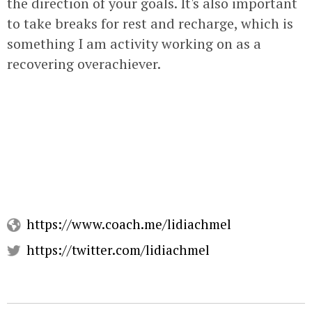
the direction of your goals. It's also important
to take breaks for rest and recharge, which is
something I am activity working on as a
recovering overachiever.
https://www.coach.me/lidiachmel
https://twitter.com/lidiachmel