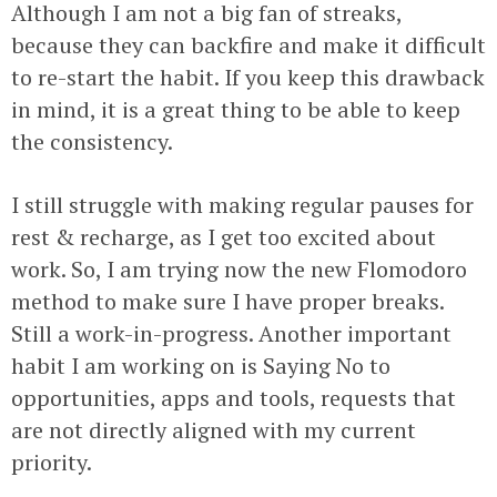
Although I am not a big fan of streaks,
because they can backfire and make it difficult
to re-start the habit. If you keep this drawback
in mind, it is a great thing to be able to keep
the consistency.
I still struggle with making regular pauses for
rest & recharge, as I get too excited about
work. So, I am trying now the new Flomodoro
method to make sure I have proper breaks.
Still a work-in-progress. Another important
habit I am working on is Saying No to
opportunities, apps and tools, requests that
are not directly aligned with my current
priority.