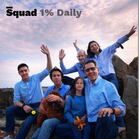
1% Daily