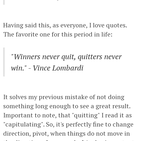
Having said this, as everyone, I love quotes.
The favorite one for this period in life:
"Winners never quit, quitters never
win." - Vince Lombardi
It solves my previous mistake of not doing
something long enough to see a great result.
Important to note, that "quitting" I read it as
"capitulating". So, it's perfectly fine to change
direction, pivot, when things do not move in