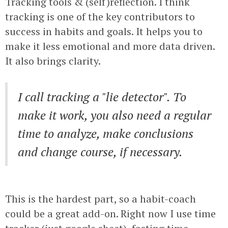
Tracking tools & (self)reflection. I think
tracking is one of the key contributors to
success in habits and goals. It helps you to
make it less emotional and more data driven.
It also brings clarity.
I call tracking a "lie detector". To
make it work, you also need a regular
time to analyze, make conclusions
and change course, if necessary.
This is the hardest part, so a habit-coach
could be a great add-on. Right now I use time