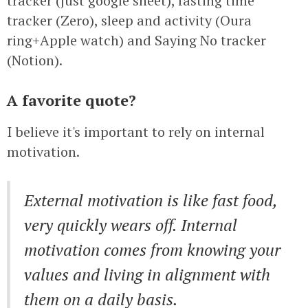
tracker (just google sheet), fasting time
tracker (Zero), sleep and activity (Oura
ring+Apple watch) and Saying No tracker
(Notion).
A favorite quote?
I believe it's important to rely on internal
motivation.
External motivation is like fast food,
very quickly wears off. Internal
motivation comes from knowing your
values and living in alignment with
them on a daily basis.