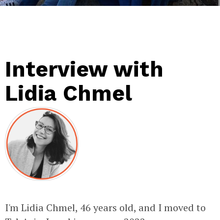
Interview with
Lidia Chmel
I'm Lidia Chmel, 46 years old, and I moved to