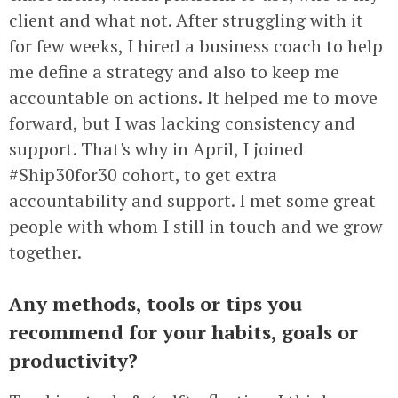
client and what not. After struggling with it
for few weeks, I hired a business coach to help
me define a strategy and also to keep me
accountable on actions. It helped me to move
forward, but I was lacking consistency and
support. That's why in April, I joined
#Ship30for30 cohort, to get extra
accountability and support. I met some great
people with whom I still in touch and we grow
together.
Any methods, tools or tips you
recommend for your habits, goals or
productivity?