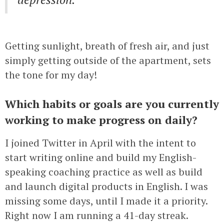
Getting sunlight, breath of fresh air, and just
simply getting outside of the apartment, sets
the tone for my day!
Which habits or goals are you currently
working to make progress on daily?
I joined Twitter in April with the intent to
start writing online and build my English-
speaking coaching practice as well as build
and launch digital products in English. I was
missing some days, until I made it a priority.
Right now I am running a 41-day streak.