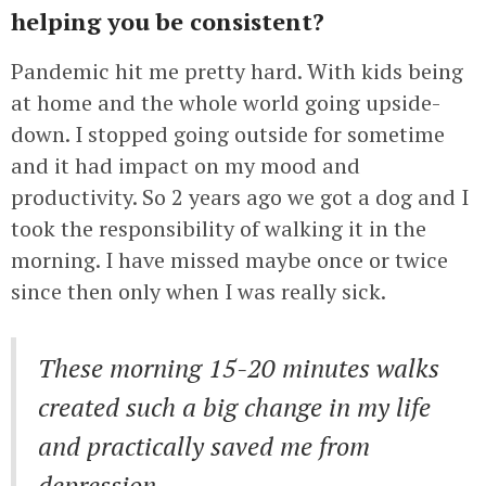
helping you be consistent?
Pandemic hit me pretty hard. With kids being
at home and the whole world going upside-
down. I stopped going outside for sometime
and it had impact on my mood and
productivity. So 2 years ago we got a dog and I
took the responsibility of walking it in the
morning. I have missed maybe once or twice
since then only when I was really sick.
These morning 15-20 minutes walks
created such a big change in my life
and practically saved me from
depression.