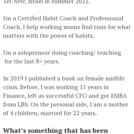
Tel-Aviv, Israel in summer 2022.
I'm a Certified Habit Coach and Professional
Coach. I help working moms find time for what
matters with the power of habits.
I'm a solopreneur doing coaching/ teaching
for the last 8+ years.
In 2019 I published a book on female midlife
crisis. Before, I was working 15 years in
Finance, left as successful CFO and got EMBA
from LBS. On the personal side, I am a mother
of 4 children, married for 22 years.
What’s something that has been