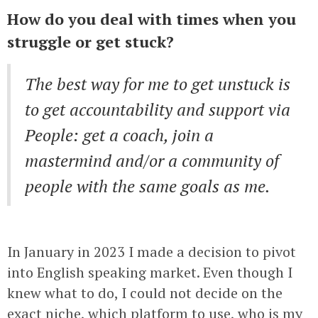
How do you deal with times when you
struggle or get stuck?
The best way for me to get unstuck is
to get accountability and support via
People: get a coach, join a
mastermind and/or a community of
people with the same goals as me.
In January in 2023 I made a decision to pivot
into English speaking market. Even though I
knew what to do, I could not decide on the
exact niche, which platform to use, who is my