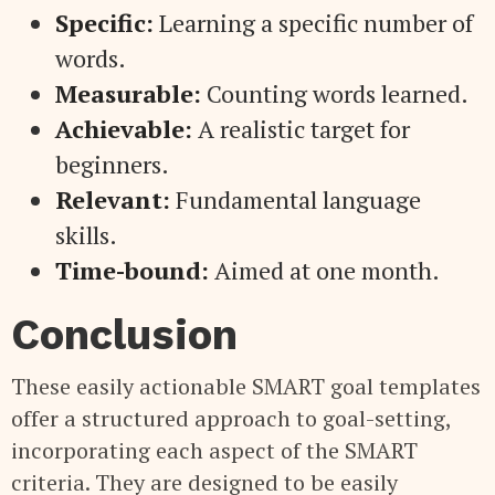
Specific:
Learning a specific number of
words.
Measurable:
Counting words learned.
Achievable:
A realistic target for
beginners.
Relevant:
Fundamental language
skills.
Time-bound:
Aimed at one month.
Conclusion
These easily actionable SMART goal templates
offer a structured approach to goal-setting,
incorporating each aspect of the SMART
criteria. They are designed to be easily