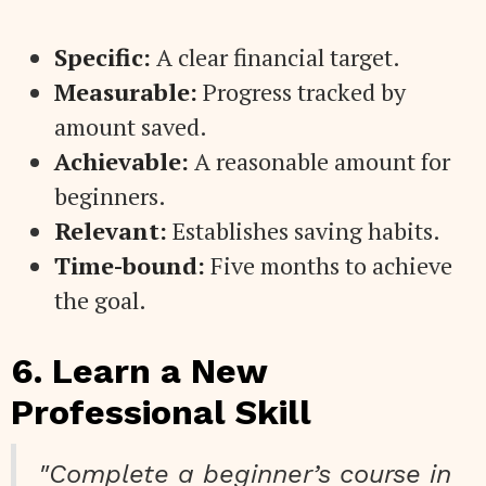
Specific:
A clear financial target.
Measurable:
Progress tracked by
amount saved.
Achievable:
A reasonable amount for
beginners.
Relevant:
Establishes saving habits.
Time-bound:
Five months to achieve
the goal.
6. Learn a New
Professional Skill
"Complete a beginner’s course in