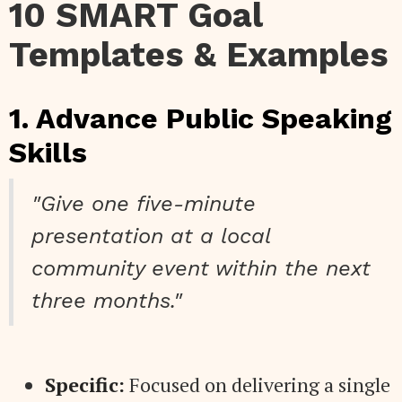
10 SMART Goal
Templates & Examples
1. Advance Public Speaking
Skills
"Give one five-minute
presentation at a local
community event within the next
three months."
Specific:
Focused on delivering a single