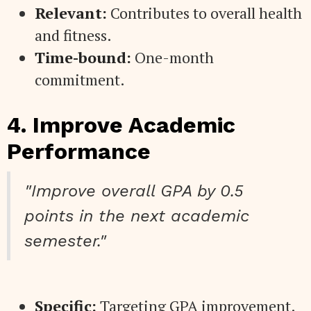
Relevant:
Contributes to overall health
and fitness.
Time-bound:
One-month
commitment.
4. Improve Academic
Performance
"Improve overall GPA by 0.5
points in the next academic
semester."
Specific:
Targeting GPA improvement.