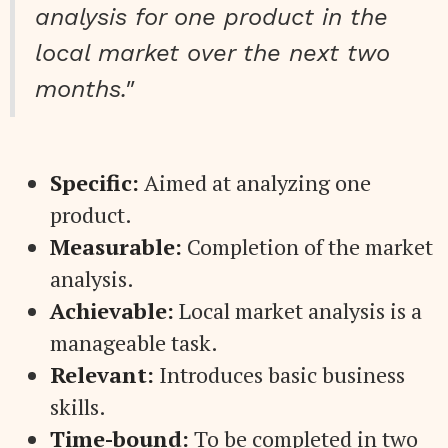
analysis for one product in the
local market over the next two
months."
Specific:
Aimed at analyzing one
product.
Measurable:
Completion of the market
analysis.
Achievable:
Local market analysis is a
manageable task.
Relevant:
Introduces basic business
skills.
Time-bound:
To be completed in two