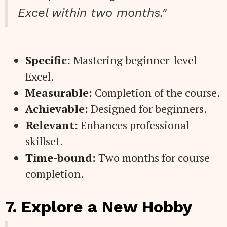
Excel within two months."
Specific:
Mastering beginner-level
Excel.
Measurable:
Completion of the course.
Achievable:
Designed for beginners.
Relevant:
Enhances professional
skillset.
Time-bound:
Two months for course
completion.
7. Explore a New Hobby