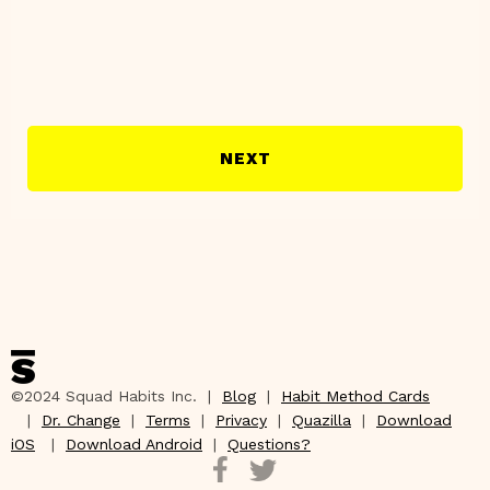
NEXT
©2024 Squad Habits Inc. |
Blog
|
Habit Method Cards
|
Dr. Change
|
Terms
|
Privacy
|
Quazilla
|
Download
iOS
|
Download Android
|
Questions?