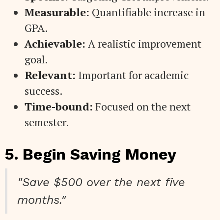
Measurable:
Quantifiable increase in
GPA.
Achievable:
A realistic improvement
goal.
Relevant:
Important for academic
success.
Time-bound:
Focused on the next
semester.
5. Begin Saving Money
"Save $500 over the next five
months."