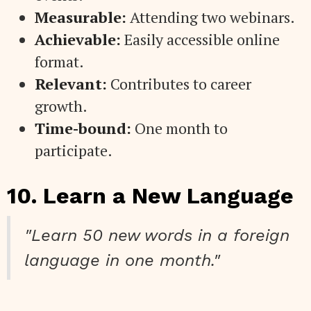
Measurable:
Attending two webinars.
Achievable:
Easily accessible online
format.
Relevant:
Contributes to career
growth.
Time-bound:
One month to
participate.
10. Learn a New Language
"Learn 50 new words in a foreign
language in one month."