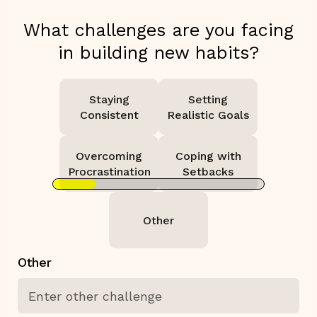
What challenges are you facing
in building new habits?
Staying
Setting
Consistent
Realistic Goals
Overcoming
Coping with
Procrastination
Setbacks
Other
Other