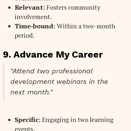
Relevant:
Fosters community
involvement.
Time-bound:
Within a two-month
period.
9. Advance My Career
"Attend two professional
development webinars in the
next month."
Specific:
Engaging in two learning
events.