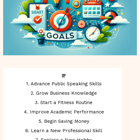
1. Advance Public Speaking Skills
2. Grow Business Knowledge
3. Start a Fitness Routine
4. Improve Academic Performance
5. Begin Saving Money
6. Learn a New Professional Skill