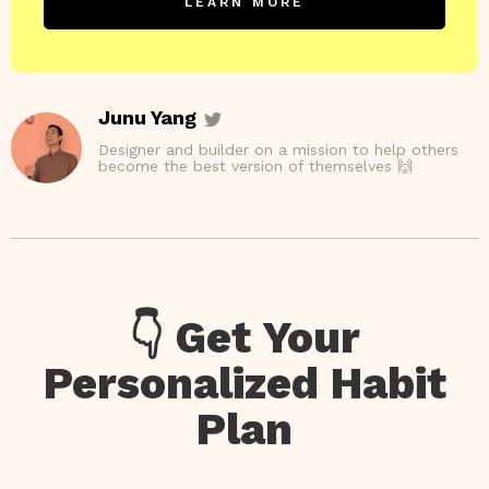
LEARN MORE
Junu Yang
Designer and builder on a mission to help others
become the best version of themselves 🙌
👇 Get Your
Personalized Habit
Plan