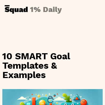
1% Daily
10 SMART Goal
Templates &
Examples