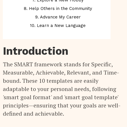
7. Explore a New Hobby
8. Help Others in the Community
9. Advance My Career
10. Learn a New Language
Introduction
The SMART framework stands for Specific,
Measurable, Achievable, Relevant, and Time-
bound. These 10 templates are easily
adaptable to your personal needs, following
'smart goal format' and 'smart goal template'
principles—ensuring that your goals are well-
defined and achievable.