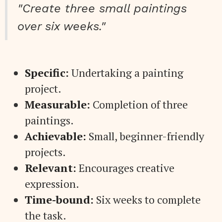
"Create three small paintings
over six weeks."
Specific:
Undertaking a painting
project.
Measurable:
Completion of three
paintings.
Achievable:
Small, beginner-friendly
projects.
Relevant:
Encourages creative
expression.
Time-bound:
Six weeks to complete
the task.