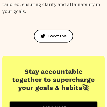
tailored, ensuring clarity and attainability in
your goals.
Tweet this
Stay accountable
together to supercharge
your goals & habits🚀