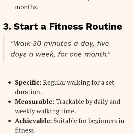
months.
3. Start a Fitness Routine
"Walk 30 minutes a day, five
days a week, for one month."
Specific:
Regular walking for a set
duration.
Measurable:
Trackable by daily and
weekly walking time.
Achievable:
Suitable for beginners in
fitness.