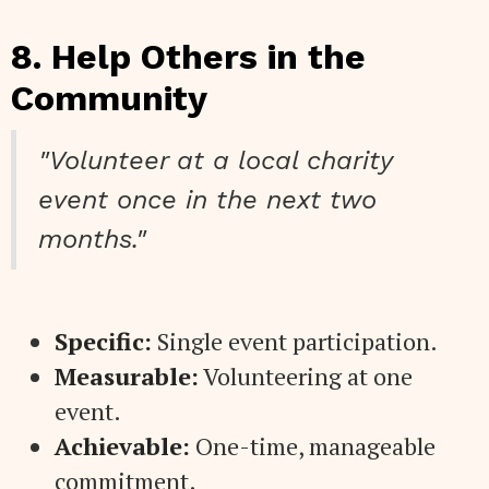
8. Help Others in the
Community
"Volunteer at a local charity
event once in the next two
months."
Specific:
Single event participation.
Measurable:
Volunteering at one
event.
Achievable:
One-time, manageable
commitment.