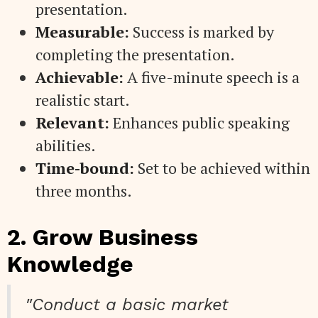
presentation.
Measurable:
Success is marked by
completing the presentation.
Achievable:
A five-minute speech is a
realistic start.
Relevant:
Enhances public speaking
abilities.
Time-bound:
Set to be achieved within
three months.
2. Grow Business
Knowledge
"Conduct a basic market