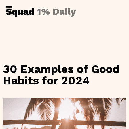
1% Daily
30 Examples of Good
Habits for 2024