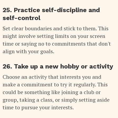
25. Practice self-discipline and
self-control
Set clear boundaries and stick to them. This
might involve setting limits on your screen
time or saying no to commitments that don't
align with your goals.
26. Take up a new hobby or activity
Choose an activity that interests you and
make a commitment to try it regularly. This
could be something like joining a club or
group, taking a class, or simply setting aside
time to pursue your interests.