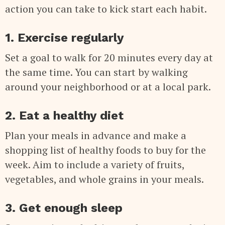
action you can take to kick start each habit.
1. Exercise regularly
Set a goal to walk for 20 minutes every day at
the same time. You can start by walking
around your neighborhood or at a local park.
2. Eat a healthy diet
Plan your meals in advance and make a
shopping list of healthy foods to buy for the
week. Aim to include a variety of fruits,
vegetables, and whole grains in your meals.
3. Get enough sleep