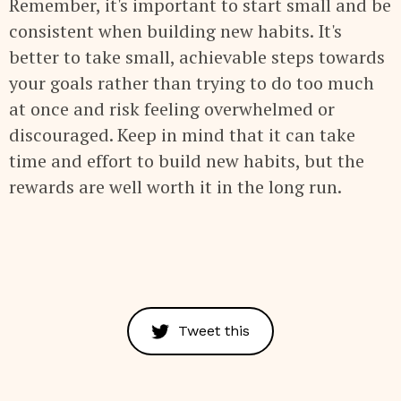
Remember, it's important to start small and be
consistent when building new habits. It's
better to take small, achievable steps towards
your goals rather than trying to do too much
at once and risk feeling overwhelmed or
discouraged. Keep in mind that it can take
time and effort to build new habits, but the
rewards are well worth it in the long run.
Tweet this