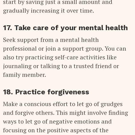
start by saving just a small amount and
gradually increasing it over time.
17. Take care of your mental health
Seek support from a mental health
professional or join a support group. You can
also try practicing self-care activities like
journaling or talking to a trusted friend or
family member.
18. Practice forgiveness
Make a conscious effort to let go of grudges
and forgive others. This might involve finding
ways to let go of negative emotions and
focusing on the positive aspects of the