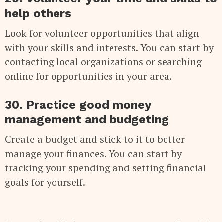
help others
Look for volunteer opportunities that align
with your skills and interests. You can start by
contacting local organizations or searching
online for opportunities in your area.
30. Practice good money
management and budgeting
Create a budget and stick to it to better
manage your finances. You can start by
tracking your spending and setting financial
goals for yourself.