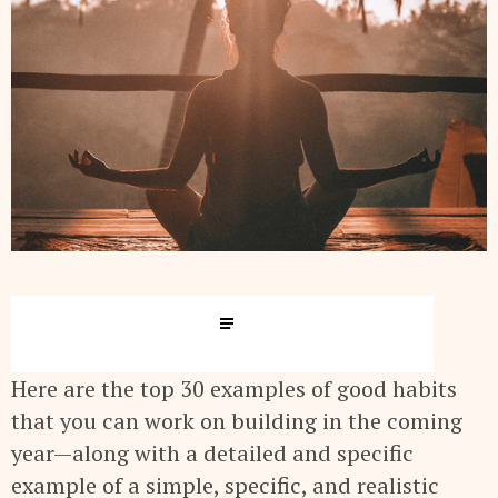
Here are the top 30 examples of good habits
that you can work on building in the coming
year—along with a detailed and specific
example of a simple, specific, and realistic