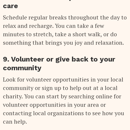
care
Schedule regular breaks throughout the day to
relax and recharge. You can take a few
minutes to stretch, take a short walk, or do
something that brings you joy and relaxation.
9. Volunteer or give back to your
community
Look for volunteer opportunities in your local
community or sign up to help out at a local
charity. You can start by searching online for
volunteer opportunities in your area or
contacting local organizations to see how you
can help.