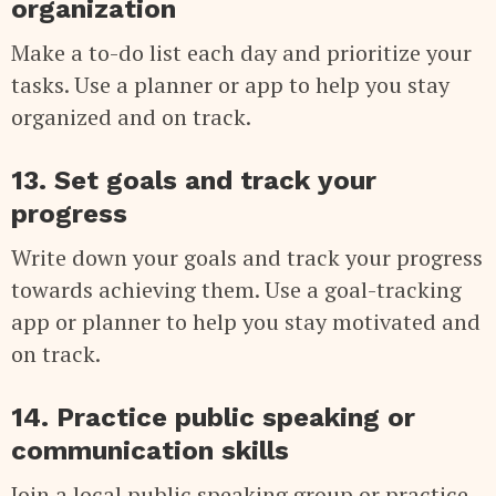
organization
Make a to-do list each day and prioritize your
tasks. Use a planner or app to help you stay
organized and on track.
13. Set goals and track your
progress
Write down your goals and track your progress
towards achieving them. Use a goal-tracking
app or planner to help you stay motivated and
on track.
14. Practice public speaking or
communication skills
Join a local public speaking group or practice