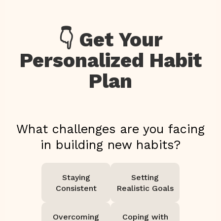
👇 Get Your
Personalized Habit
Plan
What challenges are you facing
in building new habits?
Staying
Setting
Consistent
Realistic Goals
Overcoming
Coping with