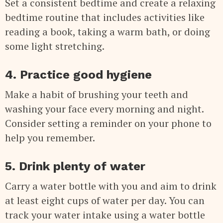
Set a consistent bedtime and create a relaxing
bedtime routine that includes activities like
reading a book, taking a warm bath, or doing
some light stretching.
4. Practice good hygiene
Make a habit of brushing your teeth and
washing your face every morning and night.
Consider setting a reminder on your phone to
help you remember.
5. Drink plenty of water
Carry a water bottle with you and aim to drink
at least eight cups of water per day. You can
track your water intake using a water bottle