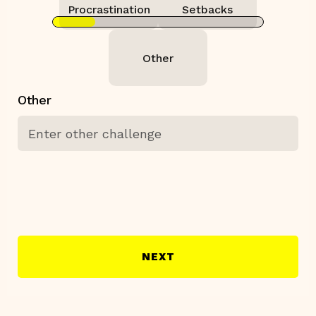
Procrastination
Setbacks
Other
Other
NEXT