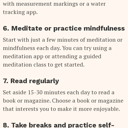
with measurement markings or a water
tracking app.
6. Meditate or practice mindfulness
Start with just a few minutes of meditation or
mindfulness each day. You can try using a
meditation app or attending a guided
meditation class to get started.
7. Read regularly
Set aside 15-30 minutes each day to read a
book or magazine. Choose a book or magazine
that interests you to make it more enjoyable.
8. Take breaks and practice self-