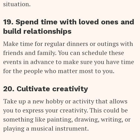
situation.
19. Spend time with loved ones and
build relationships
Make time for regular dinners or outings with
friends and family. You can schedule these
events in advance to make sure you have time
for the people who matter most to you.
20. Cultivate creativity
Take up a new hobby or activity that allows
you to express your creativity. This could be
something like painting, drawing, writing, or
playing a musical instrument.