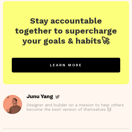
Stay accountable
together to supercharge
your goals & habits🚀
LEARN MORE
Junu Yang
Designer and builder on a mission to help others
become the best version of themselves 🙌