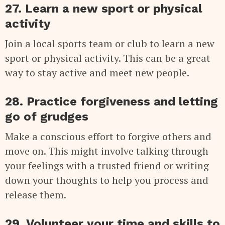
27. Learn a new sport or physical
activity
Join a local sports team or club to learn a new
sport or physical activity. This can be a great
way to stay active and meet new people.
28. Practice forgiveness and letting
go of grudges
Make a conscious effort to forgive others and
move on. This might involve talking through
your feelings with a trusted friend or writing
down your thoughts to help you process and
release them.
29. Volunteer your time and skills to