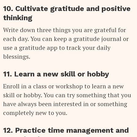
10. Cultivate gratitude and positive
thinking
Write down three things you are grateful for
each day. You can keep a gratitude journal or
use a gratitude app to track your daily
blessings.
11. Learn a new skill or hobby
Enroll in a class or workshop to learn a new
skill or hobby. You can try something that you
have always been interested in or something
completely new to you.
12. Practice time management and