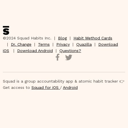
©2024 Squad Habits Inc. |
Blog
|
Habit Method Cards
|
Dr. Change
|
Terms
|
Privacy
|
Quazilla
|
Download
iOS
|
Download Android
|
Questions?
Squad is a group accountability app & atomic habit tracker 👉
Get access to
Squad for iOS
/
Android