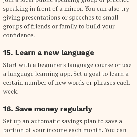
speaking in front of a mirror. You can also try
giving presentations or speeches to small
groups of friends or family to build your
confidence.
15. Learn a new language
Start with a beginner's language course or use
a language learning app. Set a goal to learn a
certain number of new words or phrases each
week.
16. Save money regularly
Set up an automatic savings plan to save a
portion of your income each month. You can