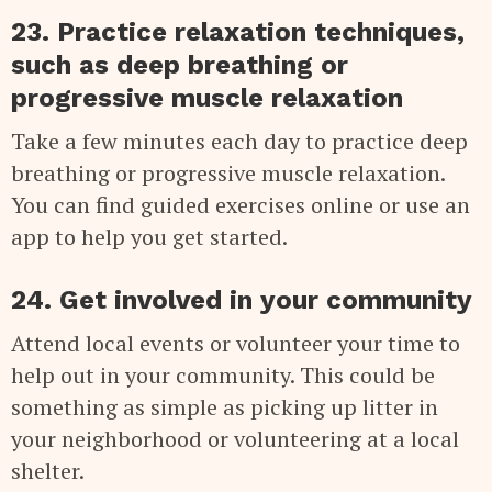
23. Practice relaxation techniques,
such as deep breathing or
progressive muscle relaxation
Take a few minutes each day to practice deep
breathing or progressive muscle relaxation.
You can find guided exercises online or use an
app to help you get started.
24. Get involved in your community
Attend local events or volunteer your time to
help out in your community. This could be
something as simple as picking up litter in
your neighborhood or volunteering at a local
shelter.