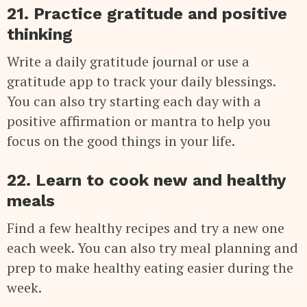
21. Practice gratitude and positive
thinking
Write a daily gratitude journal or use a
gratitude app to track your daily blessings.
You can also try starting each day with a
positive affirmation or mantra to help you
focus on the good things in your life.
22. Learn to cook new and healthy
meals
Find a few healthy recipes and try a new one
each week. You can also try meal planning and
prep to make healthy eating easier during the
week.