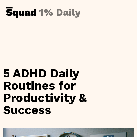
1% Daily
5 ADHD Daily
Routines for
Productivity &
Success