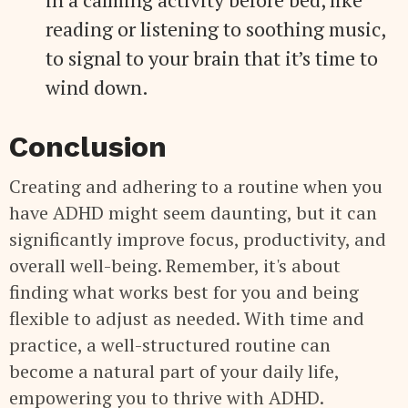
reading or listening to soothing music,
to signal to your brain that it’s time to
wind down.
Conclusion
Creating and adhering to a routine when you
have ADHD might seem daunting, but it can
significantly improve focus, productivity, and
overall well-being. Remember, it's about
finding what works best for you and being
flexible to adjust as needed. With time and
practice, a well-structured routine can
become a natural part of your daily life,
empowering you to thrive with ADHD.