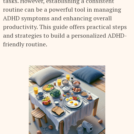
tasks. However, establishing a consistent
routine can be a powerful tool in managing
ADHD symptoms and enhancing overall
productivity. This guide offers practical steps
and strategies to build a personalized ADHD-
friendly routine.