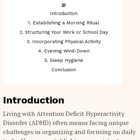
Introduction
1. Establishing a Morning Ritual
2. Structuring Your Work or School Day
3. Incorporating Physical Activity
4. Evening Wind-Down
5. Sleep Hygiene
Conclusion
Introduction
Living with Attention Deficit Hyperactivity
Disorder (ADHD) often means facing unique
challenges in organizing and focusing on daily