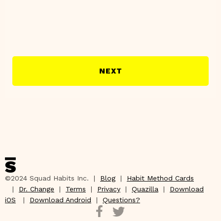
NEXT
©2024 Squad Habits Inc. |
Blog
|
Habit Method Cards
|
Dr. Change
|
Terms
|
Privacy
|
Quazilla
|
Download
iOS
|
Download Android
|
Questions?