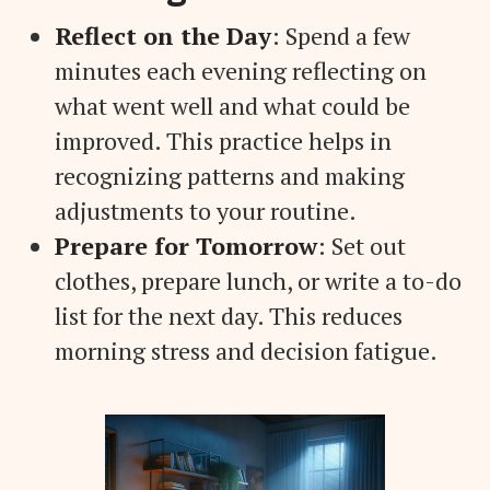
Reflect on the Day
: Spend a few
minutes each evening reflecting on
what went well and what could be
improved. This practice helps in
recognizing patterns and making
adjustments to your routine.
Prepare for Tomorrow
: Set out
clothes, prepare lunch, or write a to-do
list for the next day. This reduces
morning stress and decision fatigue.