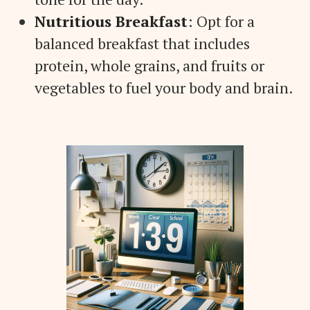
Nutritious Breakfast
: Opt for a
balanced breakfast that includes
protein, whole grains, and fruits or
vegetables to fuel your body and brain.