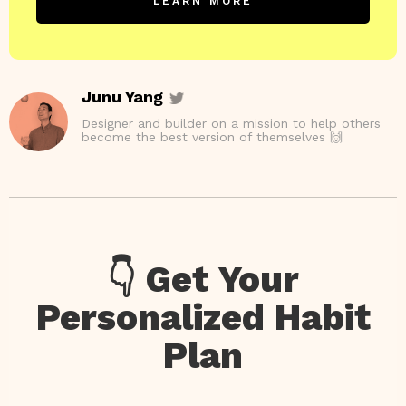
LEARN MORE
Junu Yang
Designer and builder on a mission to help others
become the best version of themselves 🙌
👇 Get Your
Personalized Habit
Plan