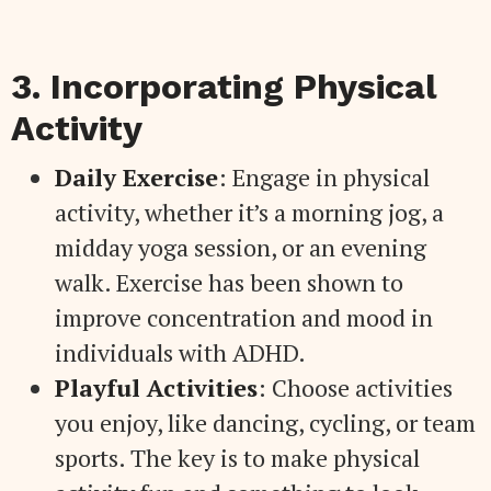
3. Incorporating Physical
Activity
Daily Exercise
: Engage in physical
activity, whether it’s a morning jog, a
midday yoga session, or an evening
walk. Exercise has been shown to
improve concentration and mood in
individuals with ADHD.
Playful Activities
: Choose activities
you enjoy, like dancing, cycling, or team
sports. The key is to make physical