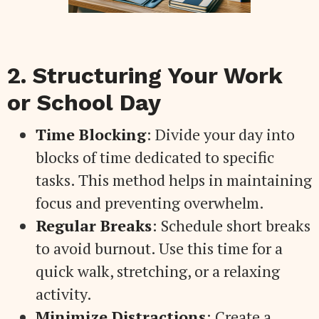
2. Structuring Your Work
or School Day
Time Blocking
: Divide your day into
blocks of time dedicated to specific
tasks. This method helps in maintaining
focus and preventing overwhelm.
Regular Breaks
: Schedule short breaks
to avoid burnout. Use this time for a
quick walk, stretching, or a relaxing
activity.
Minimize Distractions
: Create a