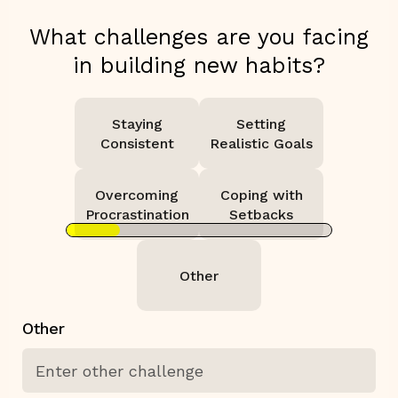
What challenges are you facing
in building new habits?
Staying
Setting
Consistent
Realistic Goals
Overcoming
Coping with
Procrastination
Setbacks
Other
Other