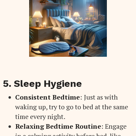
5. Sleep Hygiene
Consistent Bedtime
: Just as with
waking up, try to go to bed at the same
time every night.
Relaxing Bedtime Routine
: Engage
in a calming activity before bed, like