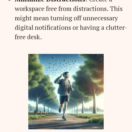
workspace free from distractions. This
might mean turning off unnecessary
digital notifications or having a clutter-
free desk.