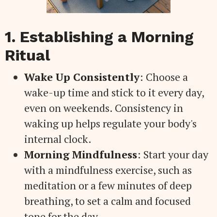
1. Establishing a Morning
Ritual
Wake Up Consistently
: Choose a
wake-up time and stick to it every day,
even on weekends. Consistency in
waking up helps regulate your body's
internal clock.
Morning Mindfulness
: Start your day
with a mindfulness exercise, such as
meditation or a few minutes of deep
breathing, to set a calm and focused
tone for the day.