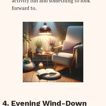
activity fun and something to look
forward to.
4. Evening Wind-Down