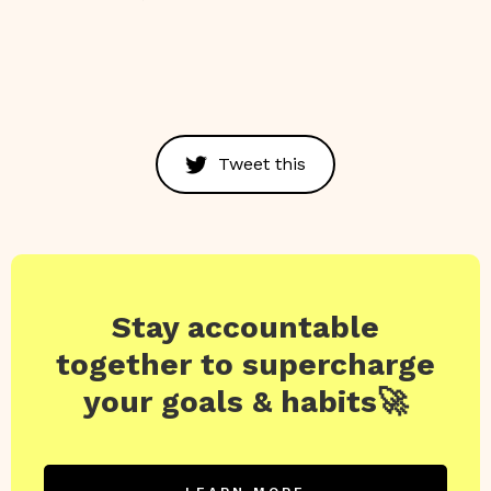
Tweet this
Stay accountable
together to supercharge
your goals & habits🚀