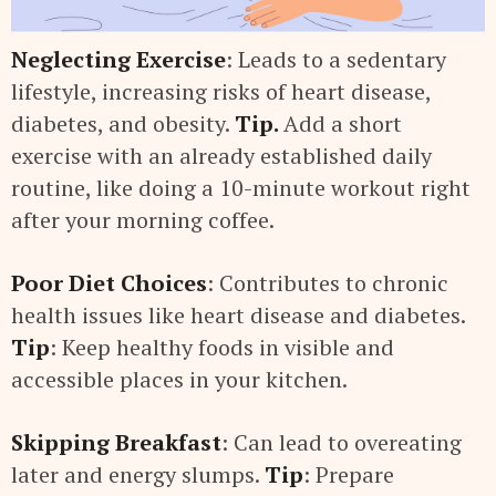
Neglecting Exercise
: Leads to a sedentary
lifestyle, increasing risks of heart disease,
diabetes, and obesity.
Tip.
Add a short
exercise with an already established daily
routine, like doing a 10-minute workout right
after your morning coffee.
Poor Diet Choices
: Contributes to chronic
health issues like heart disease and diabetes.
Tip
: Keep healthy foods in visible and
accessible places in your kitchen.
Skipping Breakfast
: Can lead to overeating
later and energy slumps.
Tip
: Prepare