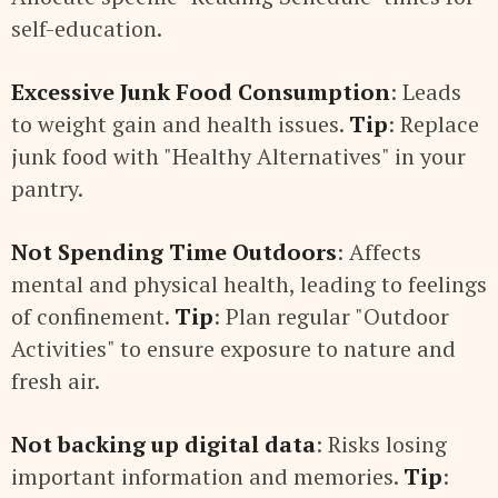
self-education.
Excessive Junk Food Consumption
: Leads
to weight gain and health issues.
Tip
: Replace
junk food with "Healthy Alternatives" in your
pantry.
Not Spending Time Outdoors
: Affects
mental and physical health, leading to feelings
of confinement.
Tip
: Plan regular "Outdoor
Activities" to ensure exposure to nature and
fresh air.
Not backing up digital data
: Risks losing
important information and memories.
Tip
: