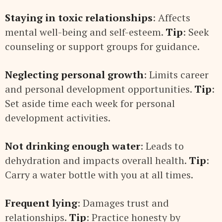
Staying in toxic relationships
: Affects
mental well-being and self-esteem.
Tip
: Seek
counseling or support groups for guidance.
Neglecting personal growth
: Limits career
and personal development opportunities.
Tip
:
Set aside time each week for personal
development activities.
Not drinking enough water
: Leads to
dehydration and impacts overall health.
Tip
:
Carry a water bottle with you at all times.
Frequent lying
: Damages trust and
relationships.
Tip
: Practice honesty by