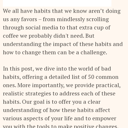
We all have habits that we know aren’t doing
us any favors – from mindlessly scrolling
through social media to that extra cup of
coffee we probably didn't need. But
understanding the impact of these habits and
how to change them can be a challenge.
In this post, we dive into the world of bad
habits, offering a detailed list of 50 common
ones. More importantly, we provide practical,
realistic strategies to address each of these
habits. Our goal is to offer you a clear
understanding of how these habits affect
various aspects of your life and to empower
you with the tools to make positive changes.