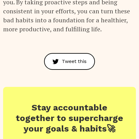
you. By taking proactive steps and being
consistent in your efforts, you can turn these
bad habits into a foundation for a healthier,
more productive, and fulfilling life.
Tweet this
Stay accountable
together to supercharge
your goals & habits🚀