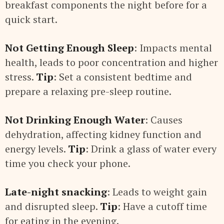
breakfast components the night before for a
quick start.
Not Getting Enough Sleep
: Impacts mental
health, leads to poor concentration and higher
stress.
Tip
: Set a consistent bedtime and
prepare a relaxing pre-sleep routine.
Not Drinking Enough Water
: Causes
dehydration, affecting kidney function and
energy levels.
Tip
: Drink a glass of water every
time you check your phone.
Late-night snacking
: Leads to weight gain
and disrupted sleep.
Tip
: Have a cutoff time
for eating in the evening.