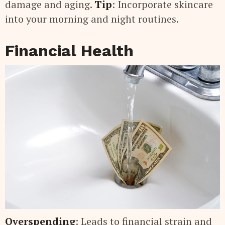
damage and aging.
Tip
: Incorporate skincare
into your morning and night routines.
Financial Health
Overspending
: Leads to financial strain and