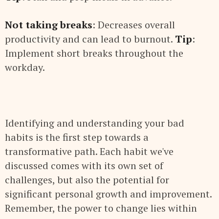
Not taking breaks
: Decreases overall
productivity and can lead to burnout.
Tip
:
Implement short breaks throughout the
workday.
Identifying and understanding your bad
habits is the first step towards a
transformative path. Each habit we've
discussed comes with its own set of
challenges, but also the potential for
significant personal growth and improvement.
Remember, the power to change lies within