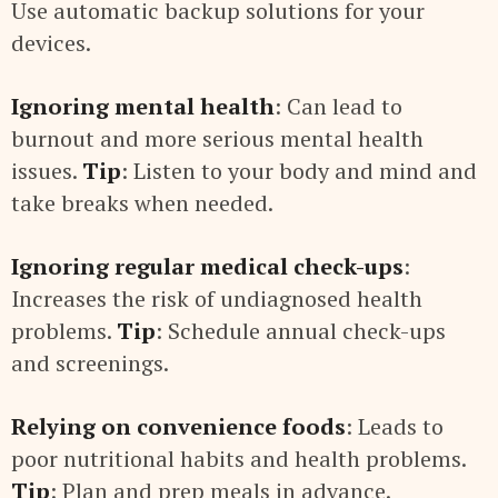
Use automatic backup solutions for your
devices.
Ignoring mental health
: Can lead to
burnout and more serious mental health
issues.
Tip
: Listen to your body and mind and
take breaks when needed.
Ignoring regular medical check-ups
:
Increases the risk of undiagnosed health
problems.
Tip
: Schedule annual check-ups
and screenings.
Relying on convenience foods
: Leads to
poor nutritional habits and health problems.
Tip
: Plan and prep meals in advance.