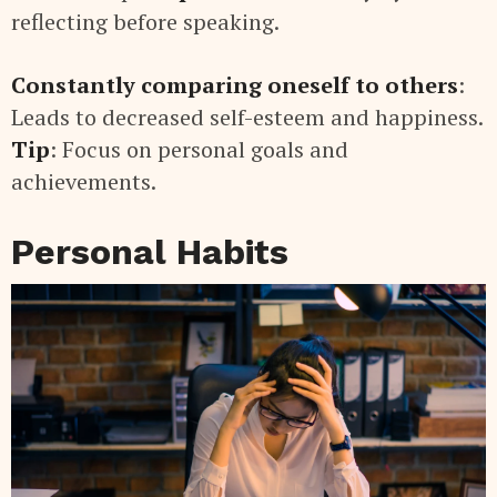
reflecting before speaking.
Constantly comparing oneself to others
:
Leads to decreased self-esteem and happiness.
Tip
: Focus on personal goals and
achievements.
Personal Habits