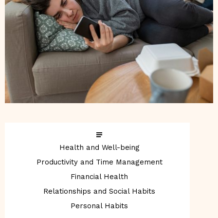
Health and Well-being
Productivity and Time Management
Financial Health
Relationships and Social Habits
Personal Habits