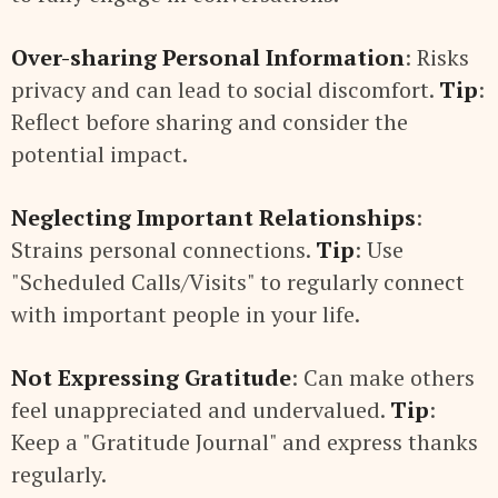
Over-sharing Personal Information
: Risks
privacy and can lead to social discomfort.
Tip
:
Reflect before sharing and consider the
potential impact.
Neglecting Important Relationships
:
Strains personal connections.
Tip
: Use
"Scheduled Calls/Visits" to regularly connect
with important people in your life.
Not Expressing Gratitude
: Can make others
feel unappreciated and undervalued.
Tip
:
Keep a "Gratitude Journal" and express thanks
regularly.