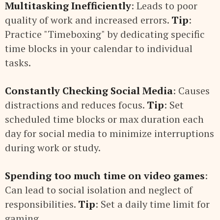
Multitasking Inefficiently
: Leads to poor
quality of work and increased errors.
Tip
:
Practice "Timeboxing" by dedicating specific
time blocks in your calendar to individual
tasks.
Constantly Checking Social Media
: Causes
distractions and reduces focus.
Tip
: Set
scheduled time blocks or max duration each
day for social media to minimize interruptions
during work or study.
Spending too much time on video games
:
Can lead to social isolation and neglect of
responsibilities.
Tip
: Set a daily time limit for
gaming.