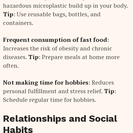
hazardous microplastic build up in your body.
Tip
: Use reusable bags, bottles, and
containers.
Frequent consumption of fast food
:
Increases the risk of obesity and chronic
diseases.
Tip
: Prepare meals at home more
often.
Not making time for hobbies
: Reduces
personal fulfillment and stress relief.
Tip
:
Schedule regular time for hobbies.
Relationships and Social
Habits