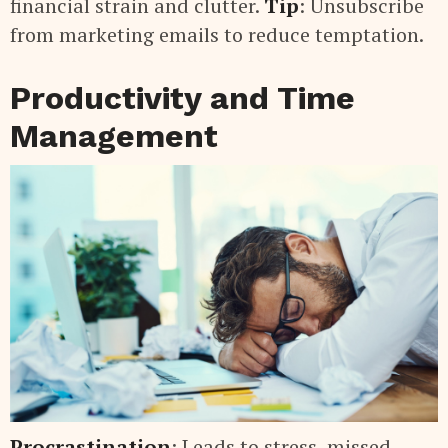
financial strain and clutter.
Tip
: Unsubscribe
from marketing emails to reduce temptation.
Productivity and Time
Management
Procrastination
: Leads to stress, missed