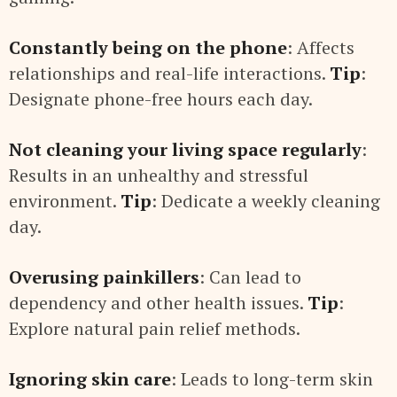
Constantly being on the phone
: Affects
relationships and real-life interactions.
Tip
:
Designate phone-free hours each day.
Not cleaning your living space regularly
:
Results in an unhealthy and stressful
environment.
Tip
: Dedicate a weekly cleaning
day.
Overusing painkillers
: Can lead to
dependency and other health issues.
Tip
:
Explore natural pain relief methods.
Ignoring skin care
: Leads to long-term skin