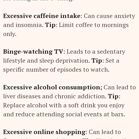
Excessive caffeine intake
: Can cause anxiety
and insomnia.
Tip
: Limit coffee to mornings
only.
Binge-watching TV
: Leads to a sedentary
lifestyle and sleep deprivation.
Tip
: Set a
specific number of episodes to watch.
Excessive alcohol consumption;
Can lead to
liver diseases and chronic addiction.
Tip
:
Replace alcohol with a soft drink you enjoy
and reduce attending social events at bars.
Excessive online shopping
: Can lead to