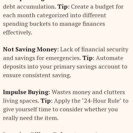
debt accumulation.
Tip
: Create a budget for
each month categorized into different
spending buckets to manage finances
effectively.
Not Saving Money
: Lack of financial security
and savings for emergencies.
Tip
: Automate
deposits into your primary savings account to
ensure consistent saving.
Impulse Buying
: Wastes money and clutters
living spaces.
Tip
: Apply the "24-Hour Rule" to
give yourself time to consider whether you
really need the item.