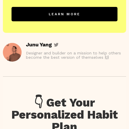
LEARN MORE
Junu Yang
Designer and builder on a mission to help others
become the best version of themselves 🙌
👇 Get Your
Personalized Habit
Plan