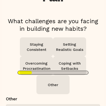
What challenges are you facing
in building new habits?
Staying
Setting
Consistent
Realistic Goals
Overcoming
Coping with
Procrastination
Setbacks
Other
Other