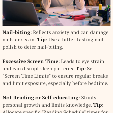
Nail-biting
: Reflects anxiety and can damage
nails and skin.
Tip
: Use a bitter-tasting nail
polish to deter nail-biting.
Excessive Screen Time
: Leads to eye strain
and can disrupt sleep patterns.
Tip
: Set
"Screen Time Limits" to ensure regular breaks
and limit exposure, especially before bedtime.
Not Reading or Self-educating
: Stunts
personal growth and limits knowledge.
Tip
:
Allocate specific "Reading Schedule" times for