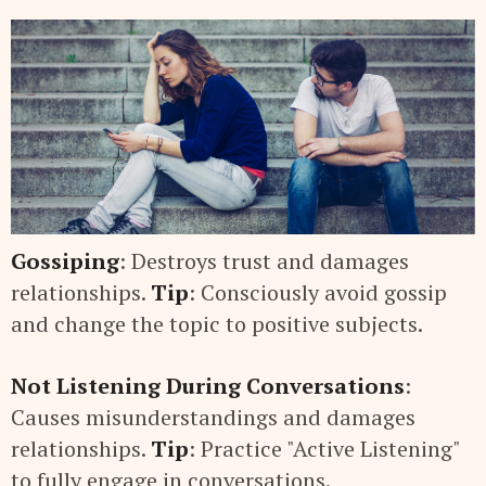
Gossiping
: Destroys trust and damages
relationships.
Tip
: Consciously avoid gossip
and change the topic to positive subjects.
Not Listening During Conversations
:
Causes misunderstandings and damages
relationships.
Tip
: Practice "Active Listening"
to fully engage in conversations.