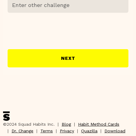
NEXT
©2024 Squad Habits Inc. |
Blog
|
Habit Method Cards
|
Dr. Change
|
Terms
|
Privacy
|
Quazilla
|
Download