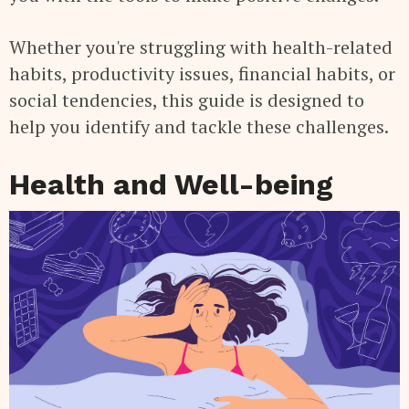
Whether you're struggling with health-related
habits, productivity issues, financial habits, or
social tendencies, this guide is designed to
help you identify and tackle these challenges.
Health and Well-being