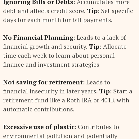
Ignoring Bills or Debts
: Accumulates more
debt and affects credit score.
Tip
: Set specific
days for each month for bill payments.
No Financial Planning
: Leads to a lack of
financial growth and security.
Tip
: Allocate
time each week to learn about personal
finance and investment strategies
Not saving for retirement
: Leads to
financial insecurity in later years.
Tip
: Start a
retirement fund like a Roth IRA or 401K with
automatic contributions.
Excessive use of plastic
: Contributes to
environmental pollution and potentially