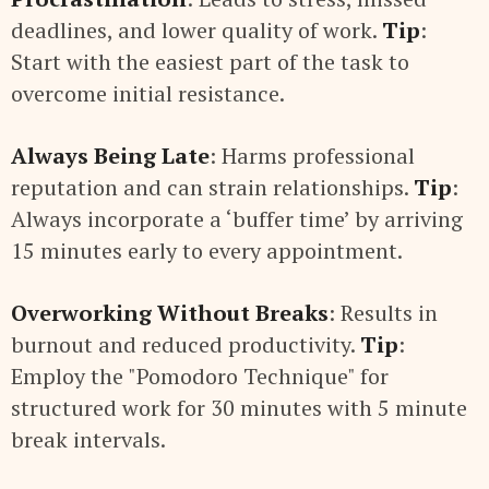
deadlines, and lower quality of work.
Tip
:
Start with the easiest part of the task to
overcome initial resistance.
Always Being Late
: Harms professional
reputation and can strain relationships.
Tip
:
Always incorporate a ‘buffer time’ by arriving
15 minutes early to every appointment.
Overworking Without Breaks
: Results in
burnout and reduced productivity.
Tip
:
Employ the "Pomodoro Technique" for
structured work for 30 minutes with 5 minute
break intervals.