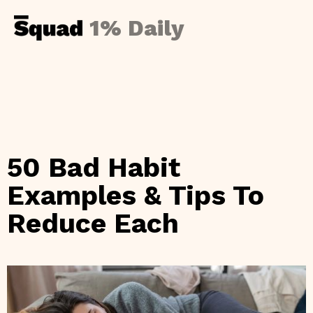
1% Daily
50 Bad Habit
Examples & Tips To
Reduce Each