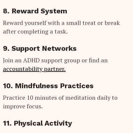
8.
Reward System
Reward yourself with a small treat or break
after completing a task.
9. Support Networks
Join an ADHD support group or find an
accountability partner.
10. Mindfulness Practices
Practice 10 minutes of meditation daily to
improve focus.
11. Physical Activity