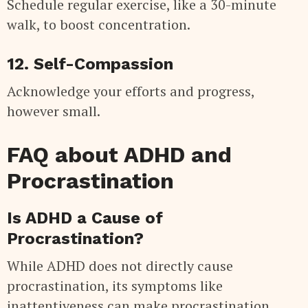
Schedule regular exercise, like a 30-minute
walk, to boost concentration.
12. Self-Compassion
Acknowledge your efforts and progress,
however small.
FAQ about ADHD and
Procrastination
Is ADHD a Cause of
Procrastination?
While ADHD does not directly cause
procrastination, its symptoms like
inattentiveness can make procrastination