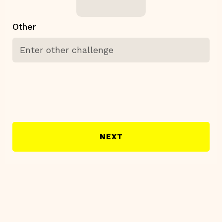
Other
NEXT