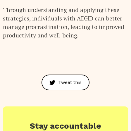
Through understanding and applying these
strategies, individuals with ADHD can better
manage procrastination, leading to improved
productivity and well-being.
Tweet this
Stay accountable