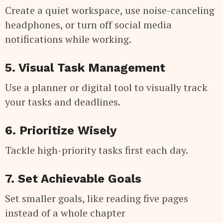
Create a quiet workspace, use noise-canceling
headphones, or turn off social media
notifications while working.
5. Visual Task Management
Use a planner or digital tool to visually track
your tasks and deadlines.
6. Prioritize Wisely
Tackle high-priority tasks first each day.
7. Set Achievable Goals
Set smaller goals, like reading five pages
instead of a whole chapter