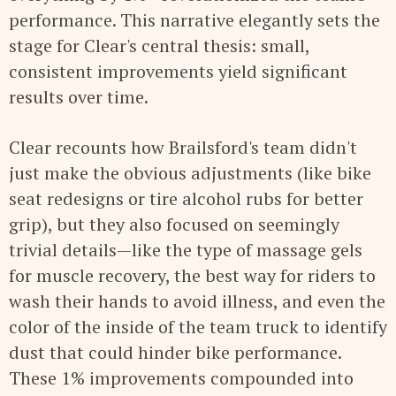
performance. This narrative elegantly sets the
stage for Clear's central thesis: small,
consistent improvements yield significant
results over time.
Clear recounts how Brailsford's team didn't
just make the obvious adjustments (like bike
seat redesigns or tire alcohol rubs for better
grip), but they also focused on seemingly
trivial details—like the type of massage gels
for muscle recovery, the best way for riders to
wash their hands to avoid illness, and even the
color of the inside of the team truck to identify
dust that could hinder bike performance.
These 1% improvements compounded into