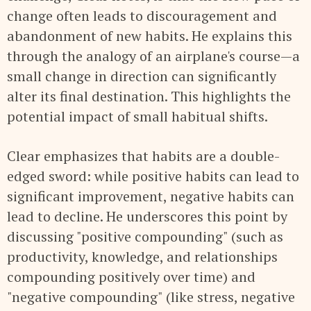
change often leads to discouragement and
abandonment of new habits. He explains this
through the analogy of an airplane's course—a
small change in direction can significantly
alter its final destination. This highlights the
potential impact of small habitual shifts.
Clear emphasizes that habits are a double-
edged sword: while positive habits can lead to
significant improvement, negative habits can
lead to decline. He underscores this point by
discussing "positive compounding" (such as
productivity, knowledge, and relationships
compounding positively over time) and
"negative compounding" (like stress, negative