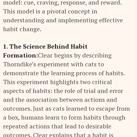
model: cue, craving, response, and reward.
This model is a pivotal concept in
understanding and implementing effective
habit change.
1. The Science Behind Habit
Formation:
Clear begins by describing
Thorndike’s experiment with cats to
demonstrate the learning process of habits.
This experiment highlights two critical
aspects of habits: the role of trial and error
and the association between actions and
outcomes. Just as cats learned to escape from
a box, humans learn to form habits through
repeated actions that lead to desirable
outcomes. Clear explains that a habit is