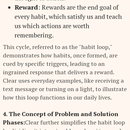
Reward
: Rewards are the end goal of
every habit, which satisfy us and teach
us which actions are worth
remembering.
This cycle, referred to as the "habit loop,"
demonstrates how habits, once formed, are
cued by specific triggers, leading to an
ingrained response that delivers a reward.
Clear uses everyday examples, like receiving a
text message or turning on a light, to illustrate
how this loop functions in our daily lives.
4. The Concept of Problem and Solution
Phases:
Clear further simplifies the habit loop