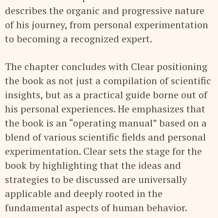
describes the organic and progressive nature
of his journey, from personal experimentation
to becoming a recognized expert.
The chapter concludes with Clear positioning
the book as not just a compilation of scientific
insights, but as a practical guide borne out of
his personal experiences. He emphasizes that
the book is an “operating manual” based on a
blend of various scientific fields and personal
experimentation. Clear sets the stage for the
book by highlighting that the ideas and
strategies to be discussed are universally
applicable and deeply rooted in the
fundamental aspects of human behavior.