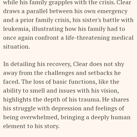
while his family grapples with the crisis. Clear
draws a parallel between his own emergency
and a prior family crisis, his sister's battle with
leukemia, illustrating how his family had to
once again confront a life-threatening medical
situation.
In detailing his recovery, Clear does not shy
away from the challenges and setbacks he
faced. The loss of basic functions, like the
ability to smell and issues with his vision,
highlights the depth of his trauma. He shares
his struggle with depression and feelings of
being overwhelmed, bringing a deeply human
element to his story.