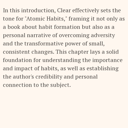
In this introduction, Clear effectively sets the
tone for "Atomic Habits," framing it not only as
a book about habit formation but also as a
personal narrative of overcoming adversity
and the transformative power of small,
consistent changes. This chapter lays a solid
foundation for understanding the importance
and impact of habits, as well as establishing
the author's credibility and personal
connection to the subject.