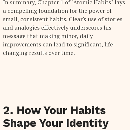
In summary, Chapter 1 of "Atomic Habits" lays
a compelling foundation for the power of
small, consistent habits. Clear's use of stories
and analogies effectively underscores his
message that making minor, daily
improvements can lead to significant, life-
changing results over time.
2. How Your Habits
Shape Your Identity