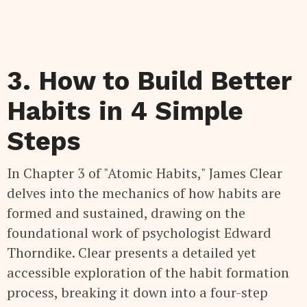
3. How to Build Better
Habits in 4 Simple
Steps
In Chapter 3 of "Atomic Habits," James Clear
delves into the mechanics of how habits are
formed and sustained, drawing on the
foundational work of psychologist Edward
Thorndike. Clear presents a detailed yet
accessible exploration of the habit formation
process, breaking it down into a four-step