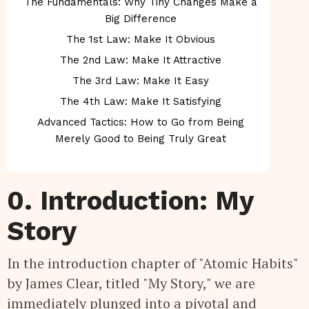
The Fundamentals: Why Tiny Changes Make a
Big Difference
The 1st Law: Make It Obvious
The 2nd Law: Make It Attractive
The 3rd Law: Make It Easy
The 4th Law: Make It Satisfying
Advanced Tactics: How to Go from Being
Merely Good to Being Truly Great
0. Introduction: My
Story
In the introduction chapter of "Atomic Habits"
by James Clear, titled "My Story," we are
immediately plunged into a pivotal and