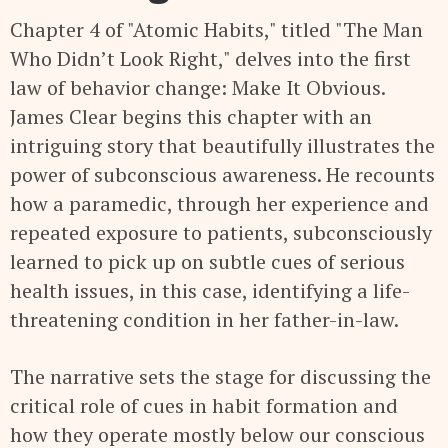
Chapter 4 of "Atomic Habits," titled "The Man
Who Didn’t Look Right," delves into the first
law of behavior change: Make It Obvious.
James Clear begins this chapter with an
intriguing story that beautifully illustrates the
power of subconscious awareness. He recounts
how a paramedic, through her experience and
repeated exposure to patients, subconsciously
learned to pick up on subtle cues of serious
health issues, in this case, identifying a life-
threatening condition in her father-in-law.
The narrative sets the stage for discussing the
critical role of cues in habit formation and
how they operate mostly below our conscious