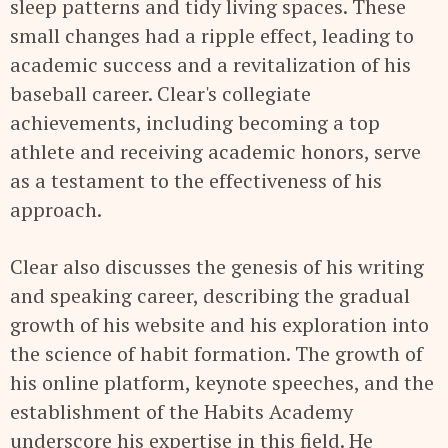
sleep patterns and tidy living spaces. These
small changes had a ripple effect, leading to
academic success and a revitalization of his
baseball career. Clear's collegiate
achievements, including becoming a top
athlete and receiving academic honors, serve
as a testament to the effectiveness of his
approach.
Clear also discusses the genesis of his writing
and speaking career, describing the gradual
growth of his website and his exploration into
the science of habit formation. The growth of
his online platform, keynote speeches, and the
establishment of the Habits Academy
underscore his expertise in this field. He