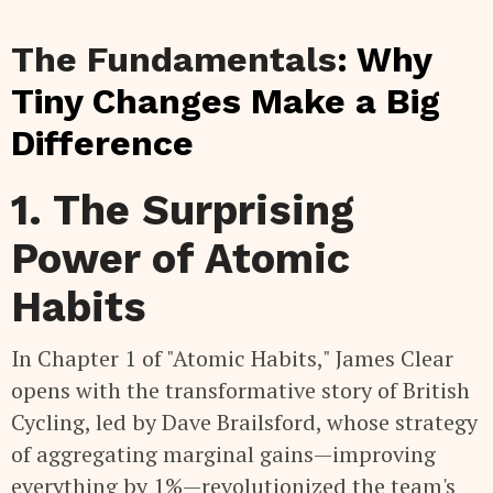
The Fundamentals
: Why
Tiny Changes Make a Big
Difference
1. The Surprising
Power of Atomic
Habits
In Chapter 1 of "Atomic Habits," James Clear
opens with the transformative story of British
Cycling, led by Dave Brailsford, whose strategy
of aggregating marginal gains—improving
everything by 1%—revolutionized the team's