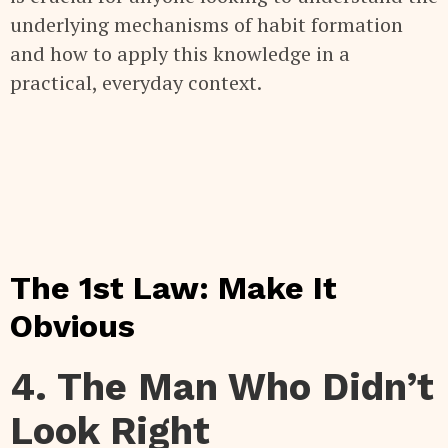
underlying mechanisms of habit formation
and how to apply this knowledge in a
practical, everyday context.
The 1st Law: Make It
Obvious
4. The Man Who Didn’t
Look Right