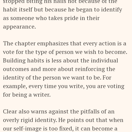
stopped biting his nails not because of the
habit itself but because he began to identify
as someone who takes pride in their
appearance.
The chapter emphasizes that every action is a
vote for the type of person we wish to become.
Building habits is less about the individual
outcomes and more about reinforcing the
identity of the person we want to be. For
example, every time you write, you are voting
for being a writer.
Clear also warns against the pitfalls of an
overly rigid identity. He points out that when
our self-image is too fixed, it can become a