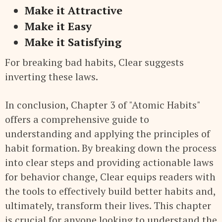
Make it Attractive
Make it Easy
Make it Satisfying
For breaking bad habits, Clear suggests
inverting these laws.
In conclusion, Chapter 3 of "Atomic Habits"
offers a comprehensive guide to
understanding and applying the principles of
habit formation. By breaking down the process
into clear steps and providing actionable laws
for behavior change, Clear equips readers with
the tools to effectively build better habits and,
ultimately, transform their lives. This chapter
is crucial for anyone looking to understand the