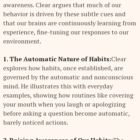
awareness. Clear argues that much of our
behavior is driven by these subtle cues and
that our brains are continuously learning from
experience, fine-tuning our responses to our
environment.
1. The Automatic Nature of Habits:
Clear
explores how habits, once established, are
governed by the automatic and nonconscious
mind. He illustrates this with everyday
examples, showing how routines like covering
your mouth when you laugh or apologizing
before asking a question become automatic,
barely noticed actions.