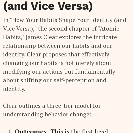
(and Vice Versa)
In "How Your Habits Shape Your Identity (and
Vice Versa)," the second chapter of "Atomic
Habits," James Clear explores the intricate
relationship between our habits and our
identity. Clear proposes that effectively
changing our habits is not merely about
modifying our actions but fundamentally
about shifting our self-perception and
identity.
Clear outlines a three-tier model for
understanding behavior change:
Outcomes
: This is the first level,