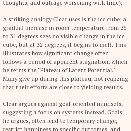
thoughts, and outrage worsening with time).
A striking analogy Clear uses is the ice cube: a
gradual increase in room temperature from 25
to 31 degrees sees no visible change in the ice
cube, but at 32 degrees, it begins to melt. This
illustrates how significant change often
follows a period of apparent stagnation, which
he terms the "Plateau of Latent Potential."
Many give up during this plateau, not realizing
that their efforts are close to yielding results.
Clear argues against goal-oriented mindsets,
suggesting a focus on systems instead. Goals,
he argues, often lead to temporary change,
restrict happiness to specific outcomes, and