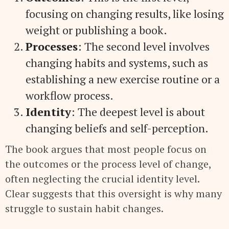
focusing on changing results, like losing
weight or publishing a book.
Processes
: The second level involves
changing habits and systems, such as
establishing a new exercise routine or a
workflow process.
Identity
: The deepest level is about
changing beliefs and self-perception.
The book argues that most people focus on
the outcomes or the process level of change,
often neglecting the crucial identity level.
Clear suggests that this oversight is why many
struggle to sustain habit changes.