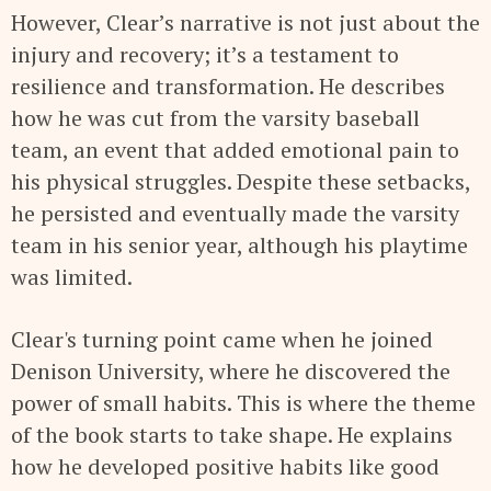
However, Clear’s narrative is not just about the
injury and recovery; it’s a testament to
resilience and transformation. He describes
how he was cut from the varsity baseball
team, an event that added emotional pain to
his physical struggles. Despite these setbacks,
he persisted and eventually made the varsity
team in his senior year, although his playtime
was limited.
Clear's turning point came when he joined
Denison University, where he discovered the
power of small habits. This is where the theme
of the book starts to take shape. He explains
how he developed positive habits like good