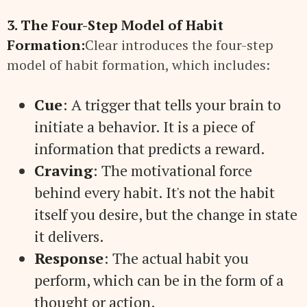
3. The Four-Step Model of Habit
Formation:
Clear introduces the four-step
model of habit formation, which includes:
Cue
: A trigger that tells your brain to
initiate a behavior. It is a piece of
information that predicts a reward.
Craving
: The motivational force
behind every habit. It's not the habit
itself you desire, but the change in state
it delivers.
Response
: The actual habit you
perform, which can be in the form of a
thought or action.