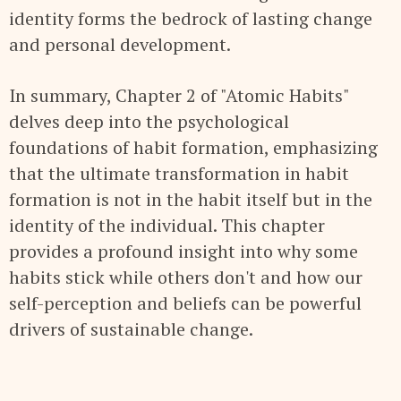
identity forms the bedrock of lasting change
and personal development.
In summary, Chapter 2 of "Atomic Habits"
delves deep into the psychological
foundations of habit formation, emphasizing
that the ultimate transformation in habit
formation is not in the habit itself but in the
identity of the individual. This chapter
provides a profound insight into why some
habits stick while others don't and how our
self-perception and beliefs can be powerful
drivers of sustainable change.