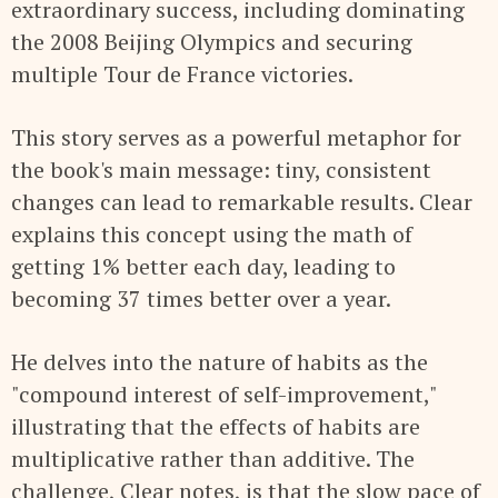
extraordinary success, including dominating
the 2008 Beijing Olympics and securing
multiple Tour de France victories.
This story serves as a powerful metaphor for
the book's main message: tiny, consistent
changes can lead to remarkable results. Clear
explains this concept using the math of
getting 1% better each day, leading to
becoming 37 times better over a year.
He delves into the nature of habits as the
"compound interest of self-improvement,"
illustrating that the effects of habits are
multiplicative rather than additive. The
challenge, Clear notes, is that the slow pace of