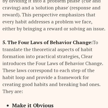
by dividing it into a 'problem phase' (cue and
craving) and a 'solution phase' (response and
reward). This perspective emphasizes that
every habit addresses a problem we face,
either by bringing a reward or solving an issue.
5. The Four Laws of Behavior Change:
To
translate the theoretical aspects of habit
formation into practical strategies, Clear
introduces the Four Laws of Behavior Change.
These laws correspond to each step of the
habit loop and provide a framework for
creating good habits and breaking bad ones.
They are:
Make it Obvious