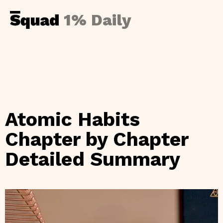
1% Daily
Atomic Habits
Chapter by Chapter
Detailed Summary