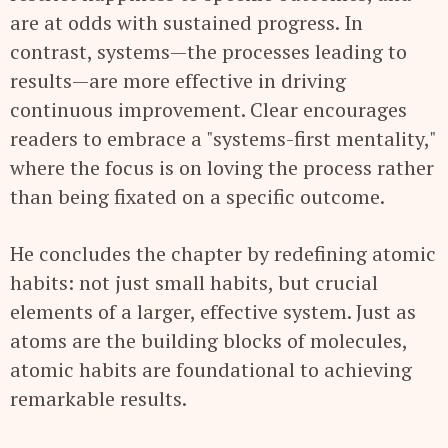
are at odds with sustained progress. In
contrast, systems—the processes leading to
results—are more effective in driving
continuous improvement. Clear encourages
readers to embrace a "systems-first mentality,"
where the focus is on loving the process rather
than being fixated on a specific outcome.
He concludes the chapter by redefining atomic
habits: not just small habits, but crucial
elements of a larger, effective system. Just as
atoms are the building blocks of molecules,
atomic habits are foundational to achieving
remarkable results.