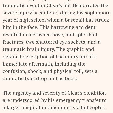
traumatic event in Clear's life. He narrates the
severe injury he suffered during his sophomore
year of high school when a baseball bat struck
him in the face. This harrowing accident
resulted in a crushed nose, multiple skull
fractures, two shattered eye sockets, and a
traumatic brain injury. The graphic and
detailed description of the injury and its
immediate aftermath, including the
confusion, shock, and physical toll, sets a
dramatic backdrop for the book.
The urgency and severity of Clear's condition
are underscored by his emergency transfer to
a larger hospital in Cincinnati via helicopter,