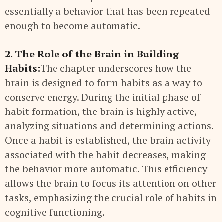
essentially a behavior that has been repeated
enough to become automatic.
2. The Role of the Brain in Building
Habits:
The chapter underscores how the
brain is designed to form habits as a way to
conserve energy. During the initial phase of
habit formation, the brain is highly active,
analyzing situations and determining actions.
Once a habit is established, the brain activity
associated with the habit decreases, making
the behavior more automatic. This efficiency
allows the brain to focus its attention on other
tasks, emphasizing the crucial role of habits in
cognitive functioning.