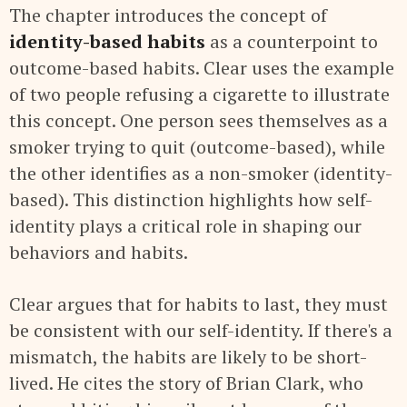
The chapter introduces the concept of
identity-based habits
as a counterpoint to
outcome-based habits. Clear uses the example
of two people refusing a cigarette to illustrate
this concept. One person sees themselves as a
smoker trying to quit (outcome-based), while
the other identifies as a non-smoker (identity-
based). This distinction highlights how self-
identity plays a critical role in shaping our
behaviors and habits.
Clear argues that for habits to last, they must
be consistent with our self-identity. If there's a
mismatch, the habits are likely to be short-
lived. He cites the story of Brian Clark, who