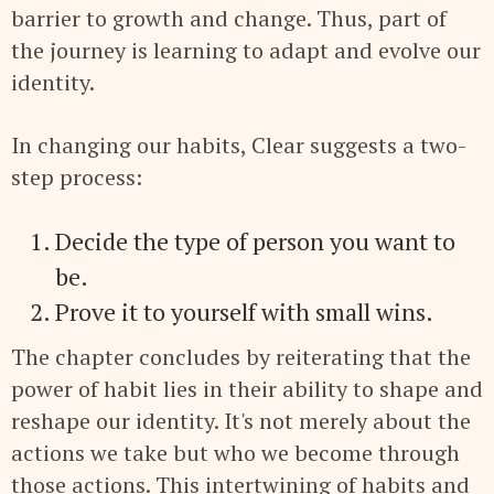
barrier to growth and change. Thus, part of
the journey is learning to adapt and evolve our
identity.
In changing our habits, Clear suggests a two-
step process:
Decide the type of person you want to
be.
Prove it to yourself with small wins.
The chapter concludes by reiterating that the
power of habit lies in their ability to shape and
reshape our identity. It's not merely about the
actions we take but who we become through
those actions. This intertwining of habits and