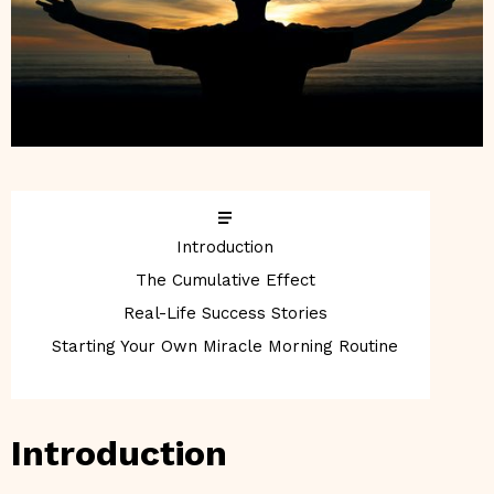
Introduction
The Cumulative Effect
Real-Life Success Stories
Starting Your Own Miracle Morning Routine
Introduction