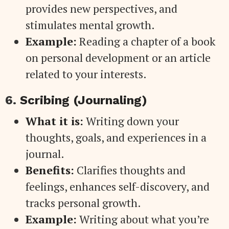
provides new perspectives, and
stimulates mental growth.
Example:
Reading a chapter of a book
on personal development or an article
related to your interests.
6.
Scribing (Journaling)
What it is:
Writing down your
thoughts, goals, and experiences in a
journal.
Benefits:
Clarifies thoughts and
feelings, enhances self-discovery, and
tracks personal growth.
Example:
Writing about what you’re