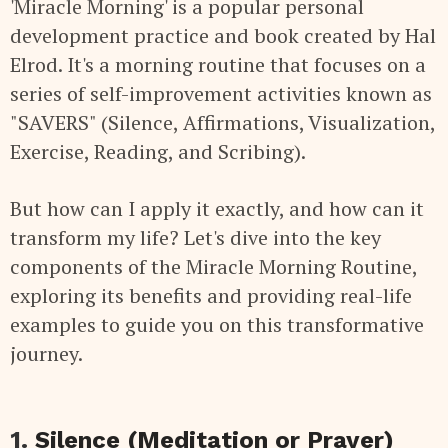
'Miracle Morning' is a popular personal
development practice and book created by Hal
Elrod. It's a morning routine that focuses on a
series of self-improvement activities known as
"SAVERS" (Silence, Affirmations, Visualization,
Exercise, Reading, and Scribing).
But how can I apply it exactly, and how can it
transform my life? Let's dive into the key
components of the Miracle Morning Routine,
exploring its benefits and providing real-life
examples to guide you on this transformative
journey.
1.
Silence (Meditation or Prayer)