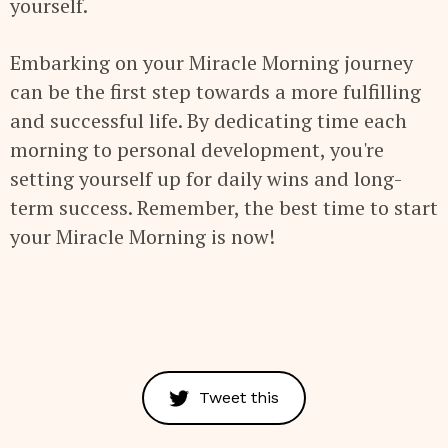
yourself.
Embarking on your Miracle Morning journey
can be the first step towards a more fulfilling
and successful life. By dedicating time each
morning to personal development, you're
setting yourself up for daily wins and long-
term success. Remember, the best time to start
your Miracle Morning is now!
Tweet this