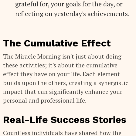
grateful for, your goals for the day, or
reflecting on yesterday's achievements.
The Cumulative Effect
The Miracle Morning isn't just about doing
these activities; it's about the cumulative
effect they have on your life. Each element
builds upon the others, creating a synergistic
impact that can significantly enhance your
personal and professional life.
Real-Life Success Stories
Countless individuals have shared how the