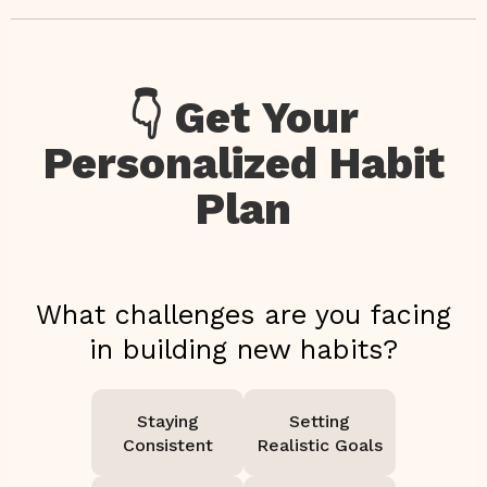
👇 Get Your
Personalized Habit
Plan
What challenges are you facing
in building new habits?
Staying
Setting
Consistent
Realistic Goals