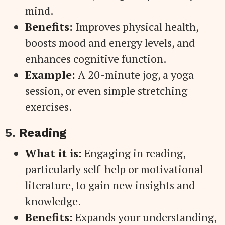
mind.
Benefits:
Improves physical health,
boosts mood and energy levels, and
enhances cognitive function.
Example:
A 20-minute jog, a yoga
session, or even simple stretching
exercises.
5.
Reading
What it is:
Engaging in reading,
particularly self-help or motivational
literature, to gain new insights and
knowledge.
Benefits:
Expands your understanding,