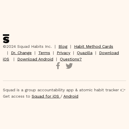
©2024 Squad Habits Inc. |
Blog
|
Habit Method Cards
|
Dr. Change
|
Terms
|
Privacy
|
Quazilla
|
Download
iOS
|
Download Android
|
Questions?
Squad is a group accountability app & atomic habit tracker 👉
Get access to
Squad for iOS
/
Android