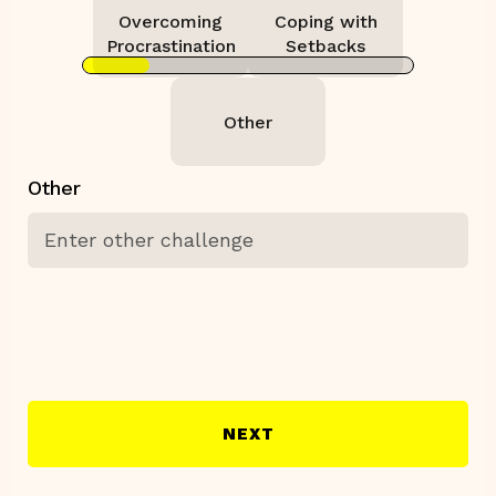
Overcoming
Coping with
Procrastination
Setbacks
Other
Other
NEXT