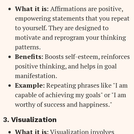
What it is:
Affirmations are positive,
empowering statements that you repeat
to yourself. They are designed to
motivate and reprogram your thinking
patterns.
Benefits:
Boosts self-esteem, reinforces
positive thinking, and helps in goal
manifestation.
Example:
Repeating phrases like "I am
capable of achieving my goals" or "I am
worthy of success and happiness."
3.
Visualization
What it is:
Visualization involves