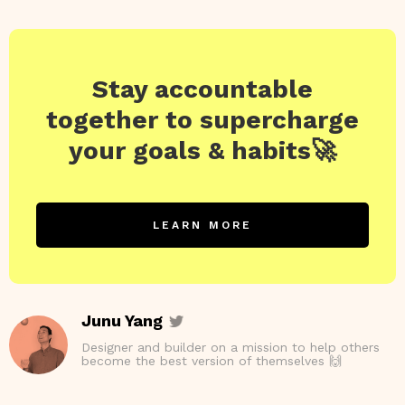
Stay accountable
together to supercharge
your goals & habits🚀
LEARN MORE
Junu Yang
Designer and builder on a mission to help others
become the best version of themselves 🙌