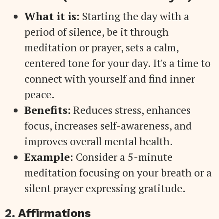
What it is:
Starting the day with a
period of silence, be it through
meditation or prayer, sets a calm,
centered tone for your day. It's a time to
connect with yourself and find inner
peace.
Benefits:
Reduces stress, enhances
focus, increases self-awareness, and
improves overall mental health.
Example:
Consider a 5-minute
meditation focusing on your breath or a
silent prayer expressing gratitude.
2.
Affirmations