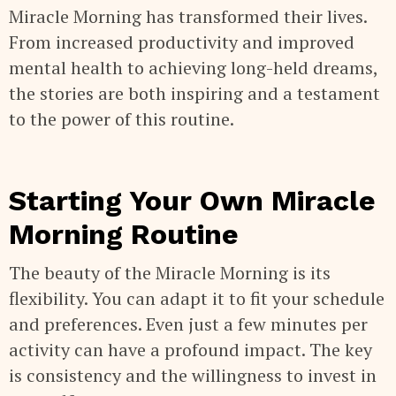
Miracle Morning has transformed their lives.
From increased productivity and improved
mental health to achieving long-held dreams,
the stories are both inspiring and a testament
to the power of this routine.
Starting Your Own Miracle
Morning Routine
The beauty of the Miracle Morning is its
flexibility. You can adapt it to fit your schedule
and preferences. Even just a few minutes per
activity can have a profound impact. The key
is consistency and the willingness to invest in