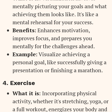
mentally picturing your goals and what
achieving them looks like. It's like a
mental rehearsal for your success.
Benefits:
Enhances motivation,
improves focus, and prepares you
mentally for the challenges ahead.
Example:
Visualize achieving a
personal goal, like successfully giving a
presentation or finishing a marathon.
4.
Exercise
What it is:
Incorporating physical
activity, whether it's stretching, yoga, or
a full workout, energizes your body and