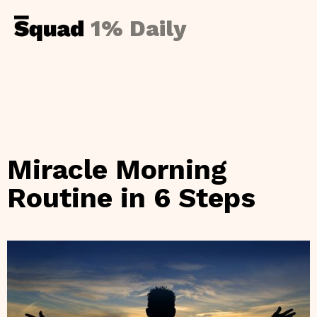
1% Daily
Miracle Morning
Routine in 6 Steps